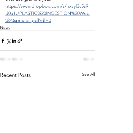
https://www.dropbox.com/s/nxvyl3v5s9
d0a1v/PLASTIC%20INGESTION%20Web
%20spreads.pdf?dl=0
News
See All
Recent Posts