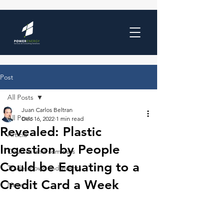
Post
All Posts
Juan Carlos Beltran
All Posts
Dec 16, 2022
1 min read
Revealed: Plastic
Article
Ingestion by People
Courses and seminars
Could be Equating to a
Trade shows and events
Credit Card a Week
News