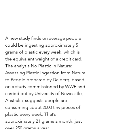
A new study finds on average people 
could be ingesting approximately 5 
grams of plastic every week, which is 
the equivalent weight of a credit card. 
The analysis No Plastic in Nature: 
Assessing Plastic Ingestion from Nature 
to People prepared by Dalberg, based 
on a study commissioned by WWF and 
carried out by University of Newcastle, 
Australia, suggests people are 
consuming about 2000 tiny pieces of 
plastic every week. That’s 
approximately 21 grams a month, just 
over 250 grams a year.