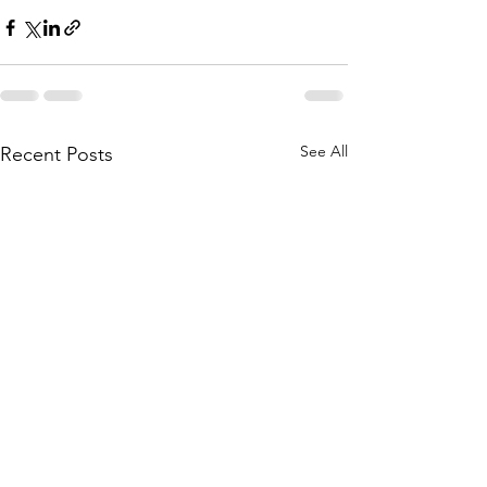
See All
Recent Posts