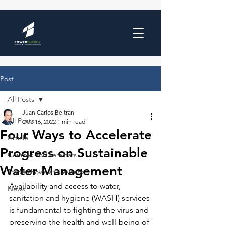
Post
All Posts
Juan Carlos Beltran
All Posts
Dec 16, 2022
1 min read
Four Ways to Accelerate
Article
Progress on Sustainable
Courses and seminars
Water Management
Trade shows and events
Availability and access to water, 
News
sanitation and hygiene (WASH) services 
is fundamental to fighting the virus and 
preserving the health and well-being of 