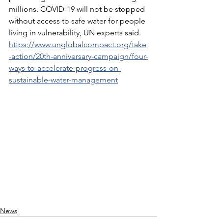
millions. COVID-19 will not be stopped 
without access to safe water for people 
living in vulnerability, UN experts said. 
https://www.unglobalcompact.org/take
-action/20th-anniversary-campaign/four-
ways-to-accelerate-progress-on-
sustainable-water-management
News